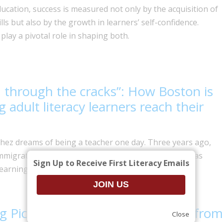
ducation, success is measured not only by the acquisition of
ills but also by the growth in learners’ self-confidence.
play a pivotal role in shaping both.
n through the cracks”: How Boston is
g adult literacy learners reach their
hez dreams of being a teacher one day. Three years ago,
migrated to Massachusetts, and while living here, has
Sign Up to Receive First Literacy Emails
earning English and pursuing a college degree.
g Picture: Adult Literacy Insights fro
Close