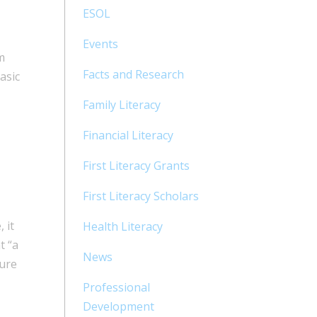
ESOL
Events
m
Facts and Research
asic
Family Literacy
Financial Literacy
First Literacy Grants
First Literacy Scholars
 it
Health Literacy
t “a
News
ture
Professional
Development