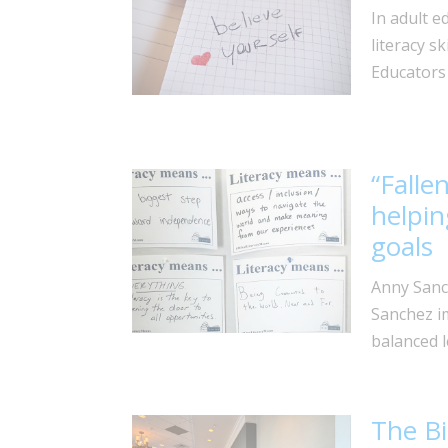
In adult e
literacy sk
Educators 
“Falle
helpin
goals
Anny Sanc
Sanchez im
balanced l
The Bi