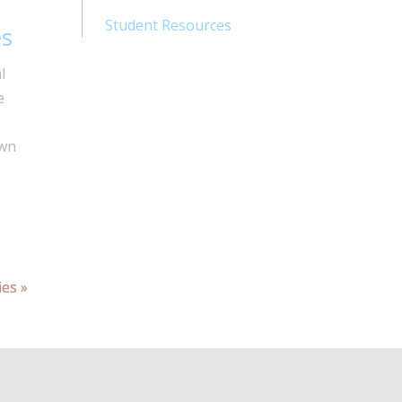
Student Resources
es
l
e
own
ies »