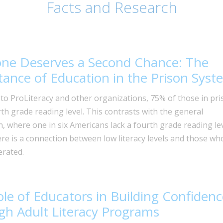
Facts and Research
one Deserves a Second Chance: The
ance of Education in the Prison Syst
to ProLiteracy and other organizations, 75% of those in pri
rth grade reading level. This contrasts with the general
, where one in six Americans lack a fourth grade reading lev
ere is a connection between low literacy levels and those wh
erated.
le of Educators in Building Confidenc
h Adult Literacy Programs