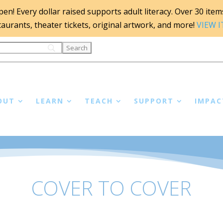
n! Every dollar raised supports adult literacy. Over 30 items 
staurants, theater tickets, original artwork, and more!
VIEW 
OUT
LEARN
TEACH
SUPPORT
IMPAC
COVER TO COVER