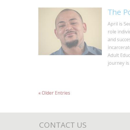
The P
April is S
role indiv
and succes
incarcerat
Adult Educ
journey is
« Older Entries
CONTACT US