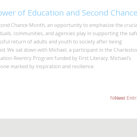
ower of Education and Second Chanc
econd Chance Month, an opportunity to emphasize the crucia
iduals, communities, and agencies play in supporting the saf
sful return of adults and youth to society after being
ed. We sat down with Michael, a participant in the Charlest
ation Reentry Program funded by First Literacy. Michael’s
 one marked by inspiration and resilience.
Next Entr