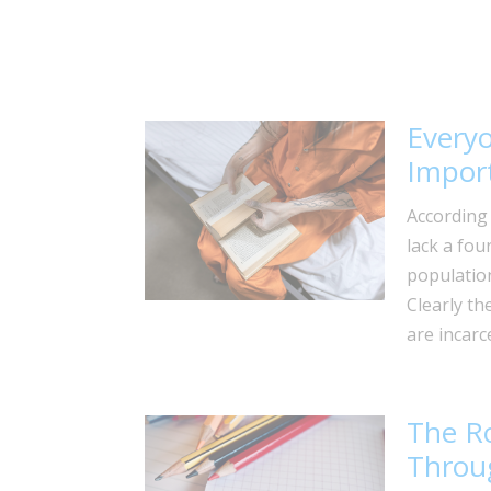
Every
Import
According 
lack a fou
population
Clearly th
are incarc
The Ro
Throug