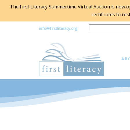
The First Literacy Summertime Virtual Auction is now ope
certificates to re
info@firstliteracy.org
AB