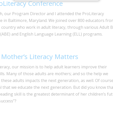
oLiteracy Conference
h, our Program Director and I attended the ProLiteracy
e in Baltimore, Maryland. We joined over 800 educators fro
 country who work in adult literacy, through various Adult B
 (ABE) and English Language Learning (ELL) programs.
Mother’s Literacy Matters
iteracy, our mission is to help adult learners improve their
kills. Many of those adults are mothers; and so the help we
 these adults impacts the next generation, as well. Of course,
al that we educate the next generation. But did you know tha
eading skill is the greatest determinant of her children’s fu
success”?