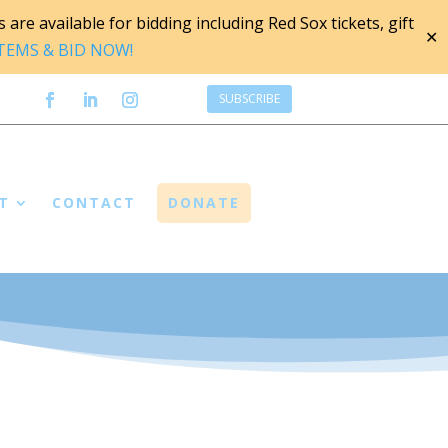
are available for bidding including Red Sox tickets, gift
✕
ITEMS & BID NOW!
SUBSCRIBE
T
CONTACT
DONATE