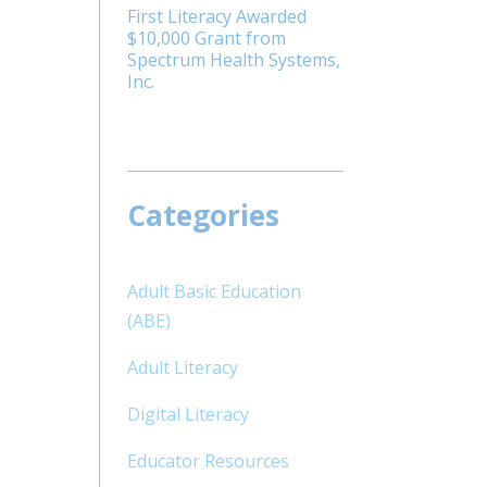
First Literacy Awarded
$10,000 Grant from
Spectrum Health Systems,
Inc.
Categories
Adult Basic Education
(ABE)
Adult Literacy
Digital Literacy
m
Educator Resources