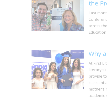
the Pr
Last mont
Conferenc
across the
Education
Why a 
At First L
literacy s
provide to
is essenti
mother’s r
academic 