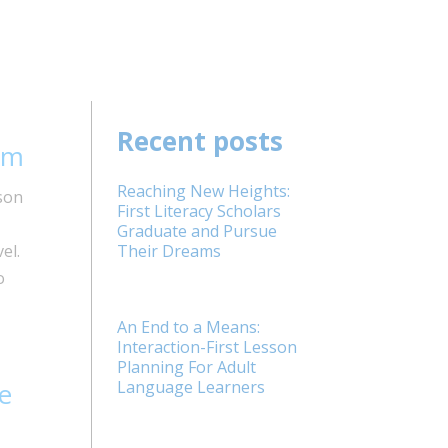
Recent posts
em
Reaching New Heights:
son
First Literacy Scholars
Graduate and Pursue
el.
Their Dreams
o
An End to a Means:
Interaction-First Lesson
Planning For Adult
e
Language Learners