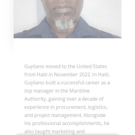
Guyliano moved to the United States
from Haiti in November 2022. In Haiti,
Guyliano built a successful career as a
top manager in the Maritime
Authority, gaining over a decade of
experience in procurement, logistics,
and project management. Alongside
his professional accomplishments, he
also taught marketing and