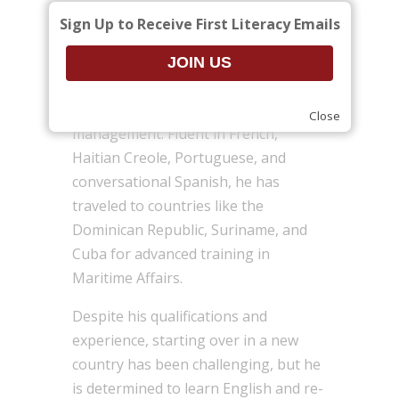
management at the university level
Sign Up to Receive First Literacy Emails
for 15 years. Guyliano holds a Master
of Business Administration in
Marketing and another master’s
degree in economics and
Close
management. Fluent in French,
Haitian Creole, Portuguese, and
conversational Spanish, he has
traveled to countries like the
Dominican Republic, Suriname, and
Cuba for advanced training in
Maritime Affairs.
Despite his qualifications and
experience, starting over in a new
country has been challenging, but he
is determined to learn English and re-