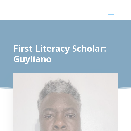
First Literacy Scholar:
Guyliano