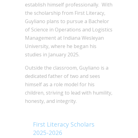
establish himself professionally. With
the scholarship from First Literacy,
Guyliano plans to pursue a Bachelor
of Science in Operations and Logistics
Management at Indiana Wesleyan
University, where he began his
studies in January 2025.
Outside the classroom, Guyliano is a
dedicated father of two and sees
himself as a role model for his
children, striving to lead with humility,
honesty, and integrity.
First Literacy Scholars
2025-2026