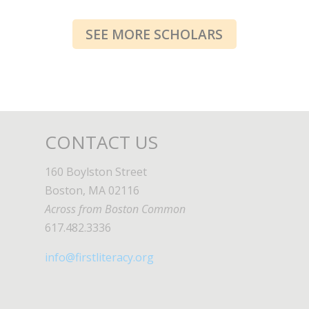
SEE MORE SCHOLARS
CONTACT US
160 Boylston Street
Boston, MA 02116
Across from Boston Common
617.482.3336
info@firstliteracy.org