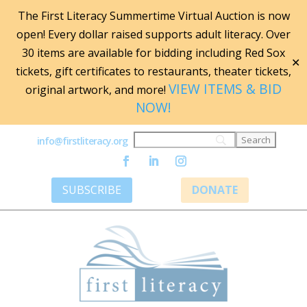
The First Literacy Summertime Virtual Auction is now
open! Every dollar raised supports adult literacy. Over
30 items are available for bidding including Red Sox
✕
tickets, gift certificates to restaurants, theater tickets,
VIEW ITEMS & BID
original artwork, and more!
NOW!
info@firstliteracy.org
SUBSCRIBE
DONATE