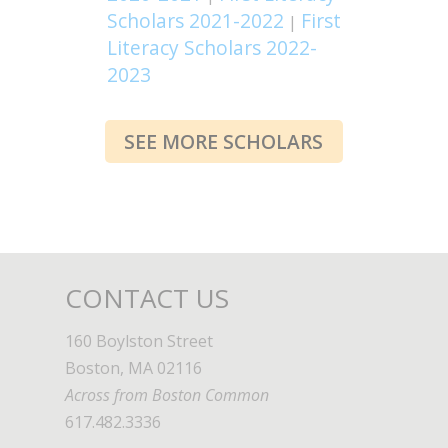
Scholars 2021-2022
First
|
Literacy Scholars 2022-
2023
SEE MORE SCHOLARS
CONTACT US
160 Boylston Street
Boston, MA 02116
Across from Boston Common
617.482.3336