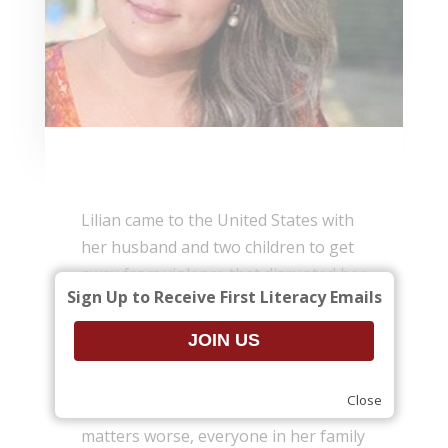
Lilian came to the United States with
her husband and two children to get
away from violence that disrupted her
Sign Up to Receive First Literacy Emails
family in Brazil. Her first year in the
U.S. was very hard. She knew no
English and could not work, so her
family had serious financial and
Close
emotional difficulties. To make
matters worse, everyone in her family