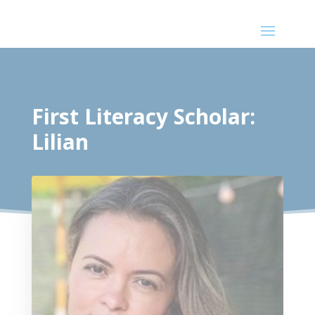
First Literacy Scholar:
Lilian