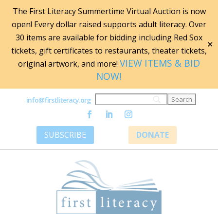
The First Literacy Summertime Virtual Auction is now
open! Every dollar raised supports adult literacy. Over
30 items are available for bidding including Red Sox
✕
tickets, gift certificates to restaurants, theater tickets,
VIEW ITEMS & BID
original artwork, and more!
NOW!
info@firstliteracy.org
SUBSCRIBE
DONATE