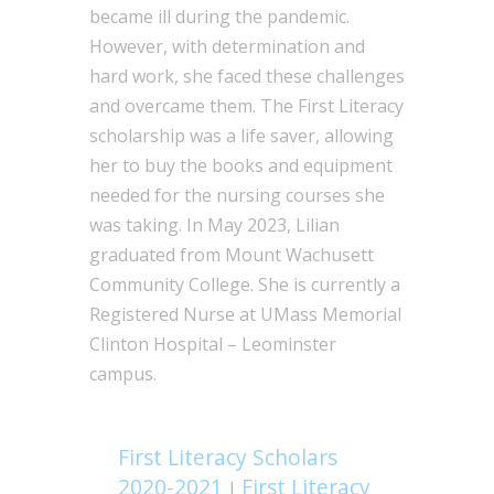
became ill during the pandemic.
However, with determination and
hard work, she faced these challenges
and overcame them. The First Literacy
scholarship was a life saver, allowing
her to buy the books and equipment
needed for the nursing courses she
was taking. In May 2023, Lilian
graduated from Mount Wachusett
Community College. She is currently a
Registered Nurse at UMass Memorial
Clinton Hospital – Leominster
campus.
First Literacy Scholars
2020-2021
First Literacy
|