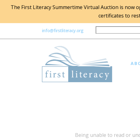
The First Literacy Summertime Virtual Auction is now ope
certificates to re
info@firstliteracy.org
AB
Being unable to read or unde