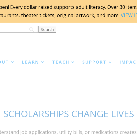
n! Every dollar raised supports adult literacy. Over 30 items 
staurants, theater tickets, original artwork, and more!
VIEW 
OUT
LEARN
TEACH
SUPPORT
IMPAC
SCHOLARSHIPS CHANGE LIVES
rstand job applications, utility bills, or medications create