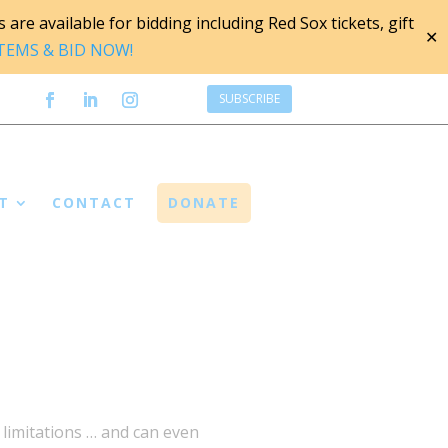
are available for bidding including Red Sox tickets, gift
✕
ITEMS & BID NOW!
SUBSCRIBE
T
CONTACT
DONATE
s limitations … and can even