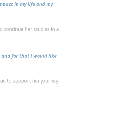
impact in my life and my
 continue her studies in a
 and for that I would like
oud to support her journey.