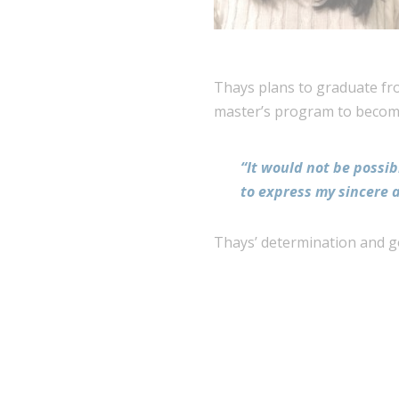
Thays plans to graduate fro
master’s program to become
“It would not be possib
to express my sincere 
Thays’ determination and goa