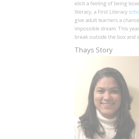
elicit a feeling of being bo
literacy, a First Literacy
scho
give adult learners a chanc
impossible dream. This year
break outside the box and a
Thays Story