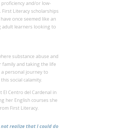
h proficiency and/or low-
 First Literacy scholarships
y have once seemed like an
 adult learners looking to
 where substance abuse and
family and taking the life
 a personal journey to
his social calamity.
t El Centro del Cardenal in
ing her English courses she
om First Literacy.
 not realize that I could do