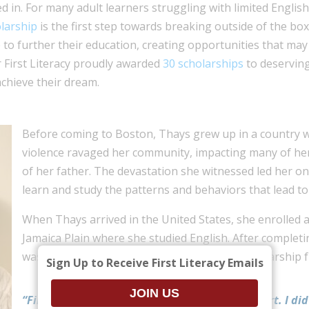
xed in. For many adult learners struggling with limited Englis
larship
is the first step towards breaking outside of the box.
e to further their education, creating opportunities that ma
 First Literacy proudly awarded
30 scholarships
to deserving
chieve their dream.
Before coming to Boston, Thays grew up in a country
violence ravaged her community, impacting many of her 
of her father. The devastation she witnessed led her on
learn and study the patterns and behaviors that lead to t
When Thays arrived in the United States, she enrolled a
Jamaica Plain where she studied English. After complet
was encouraged to apply to college with a scholarship fr
Sign Up to Receive First Literacy Emails
“First Literacy has a big special spot in my heart. I did