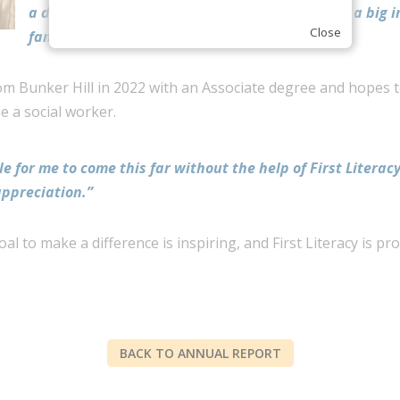
a degree in the United States, and it is already a big 
Close
family’s life.”
m Bunker Hill in 2022 with an Associate degree and hopes to
 a social worker.
le for me to come this far without the help of First Literacy
appreciation.”
l to make a difference is inspiring, and First Literacy is pr
BACK TO ANNUAL REPORT