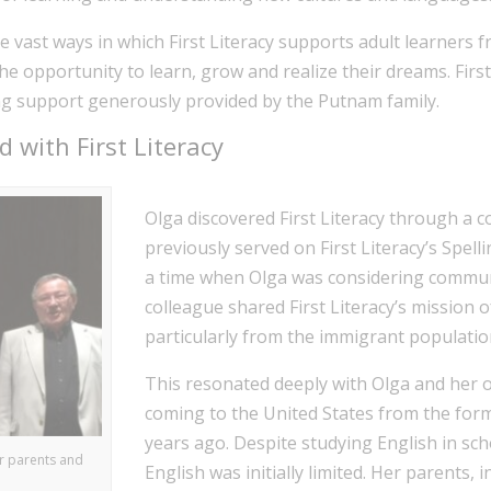
 vast ways in which First Literacy supports adult learners f
e opportunity to learn, grow and realize their dreams. First 
ng support generously provided by the Putnam family.
 with First Literacy
Olga discovered First Literacy through a 
previously served on First Literacy’s Spel
a time when Olga was considering commun
colleague shared First Literacy’s mission o
particularly from the immigrant populatio
This resonated deeply with Olga and her 
coming to the United States from the form
years ago. Despite studying English in sch
er parents and
English was initially limited. Her parents, i