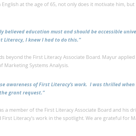
English at the age of 65, not only does it motivate him, but 
mly believed education must and should be accessible univ
t Literacy, I knew I had to do this.”
s beyond the First Literacy Associate Board. Mayur applied
of Marketing Systems Analysis.
se awareness of First Literacy’s work. I was thrilled when 
the grant request.”
s a member of the First Literacy Associate Board and his dri
 First Literacy’s work in the spotlight. We are grateful for 