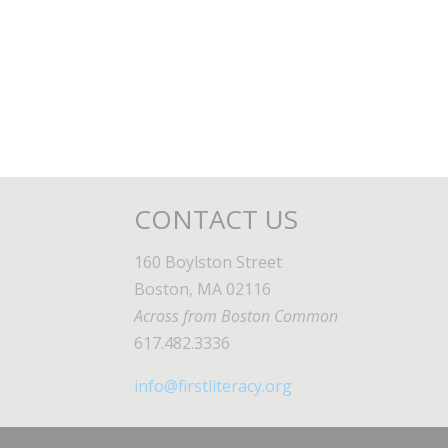
CONTACT US
160 Boylston Street
Boston, MA 02116
Across from Boston Common
617.482.3336
info@firstliteracy.org