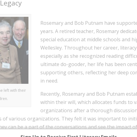
 Legacy
Rosemary and Bob Putnam have supported 
years. A retired teacher, Rosemary dedicat
special education at middle schools and h
Wellesley. Throughout her career, literac
especially as she recognized reading diffi
ultimate do-gooder, her life has been cen
supporting others, reflecting her deep c
in need.
left with their
Recently, Rosemary and Bob Putnam estab
dren.
within their will, which allocates funds to 
organizations after a thorough discussio
ts of various organizations. They felt it was important to ini
they can be a part of the conversations and see the impact o
 an affluent background, but they were fortunate enough t
Sign Up to Receive First Literacy Emails