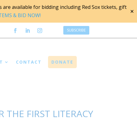
are available for bidding including Red Sox tickets, gift
✕
ITEMS & BID NOW!
SUBSCRIBE
T
CONTACT
DONATE
 THE FIRST LITERACY