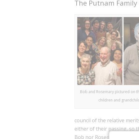
The Putnam Family
Bob and Rosemary pictured on the 
children and grandchil
council of the relative meri
either of their passing, so 
Bob nor Rosemary came from