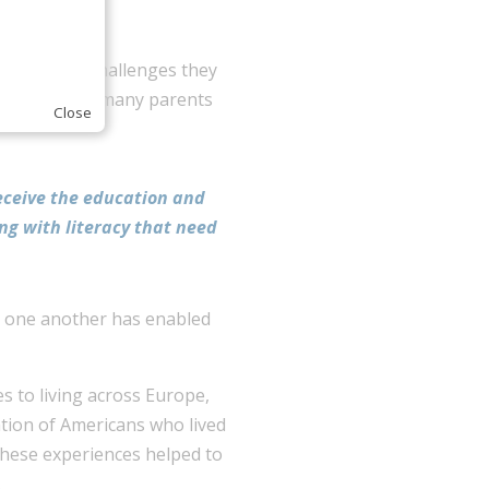
foundation.
he learning challenges they
ervation that many parents
Close
receive the education and
ing with literacy that need
or one another has enabled
es to living across Europe,
tion of Americans who lived
 These experiences helped to
.