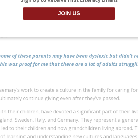
ssional journey, enabling them to give back through their 
 education teacher, she worked with children to identify t
ldren and their parents, Rosemary was surprised by her obs
ies.
 some of these parents may have been dyslexic but didn’t 
is was proof for me that there are a lot of adults struggl
emary’s work to create a culture in the family for caring f
ultimately continue giving even after they’ve passed.
 their children, have devoted a significant part of their liv
ngland, Sweden, Italy, and Germany. They represent a genera
n led to their children and now grandchildren living abroad.
s of learning and understanding new cultures and languages