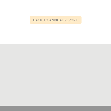
BACK TO ANNUAL REPORT