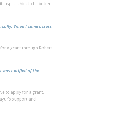
it inspires him to be better
ersally. When I
came across
 for a grant through Robert
I was notified of the
ve to apply for a grant,
Mayur’s support and