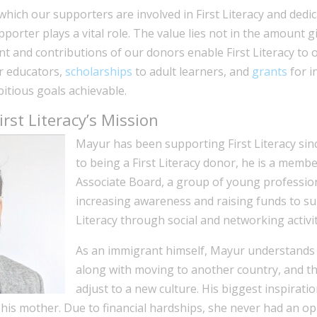
hich our supporters are involved in First Literacy and dedi
upporter plays a vital role. The value lies not in the amount g
nt and contributions of our donors enable First Literacy to 
r educators,
scholarships
to adult learners, and
grants
for i
tious goals achievable.
rst Literacy’s Mission
Mayur has been supporting First Literacy sinc
to being a First Literacy donor, he is a member
Associate Board, a group of young professio
increasing awareness and raising funds to su
Literacy through social and networking activit
As an immigrant himself, Mayur understands 
along with moving to another country, and the
adjust to a new culture. His biggest inspirati
his mother. Due to financial hardships, she never had an op