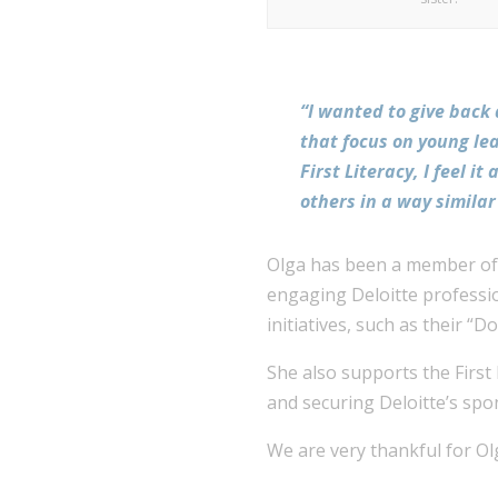
“I wanted to give back
that focus on young le
First Literacy, I feel 
others in a way simila
Olga has been a member of t
engaging Deloitte professio
initiatives, such as their “D
She also supports the First
and securing Deloitte’s spo
We are very thankful for Olg