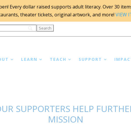
n! Every dollar raised supports adult literacy. Over 30 items 
staurants, theater tickets, original artwork, and more!
VIEW 
OUT
LEARN
TEACH
SUPPORT
IMPAC
UR SUPPORTERS HELP FURTHER
MISSION