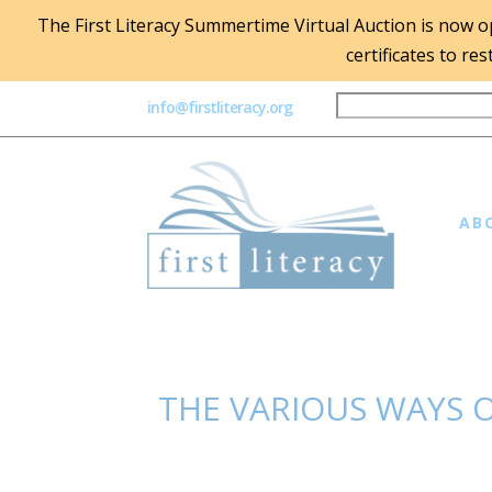
The First Literacy Summertime Virtual Auction is now ope
certificates to re
info@firstliteracy.org
AB
THE VARIOUS WAYS O