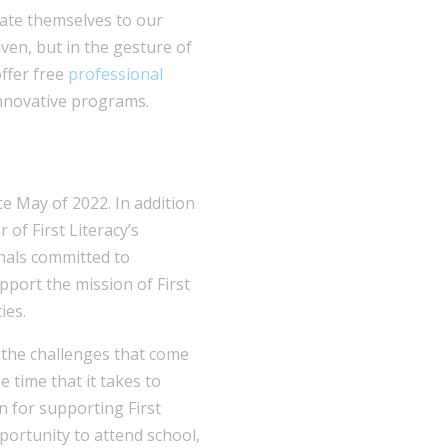
cate themselves to our
iven, but in the gesture of
offer free
professional
nnovative programs.
e May of 2022. In addition
 of First Literacy’s
nals committed to
pport the mission of First
ies.
the challenges that come
 time that it takes to
on for supporting First
portunity to attend school,