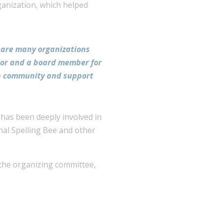
ganization, which helped
e are many organizations
onor and a board member for
ton community and support
 has been deeply involved in
rnal Spelling Bee and other
 the organizing committee,