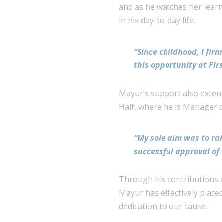
and as he watches her learn 
in his day-to-day life.
“Since childhood, I fir
this opportunity at Firs
Mayur’s support also extend
Half, where he is Manager 
“My sole aim was to rai
successful approval of 
Through his contributions a
Mayur has effectively placed
dedication to our cause.