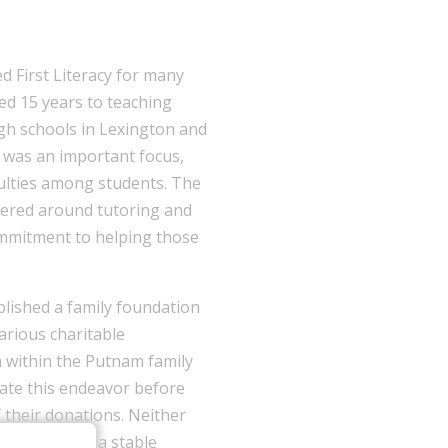
First Literacy for many
ed 15 years to teaching
igh schools in Lexington and
y was an important focus,
culties among students. The
tered around tutoring and
ommitment to helping those
lished a family foundation
various charitable
n within the Putnam family
tiate this endeavor before
f their donations. Neither
o establish a stable