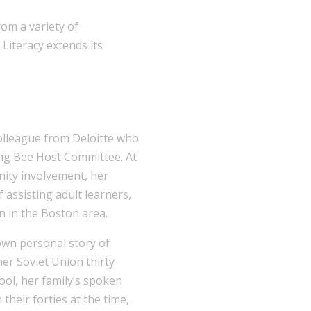
rom a variety of
Literacy extends its
colleague from Deloitte who
ling Bee Host Committee. At
ity involvement, her
f assisting adult learners,
n in the Boston area.
own personal story of
er Soviet Union thirty
ool, her family’s spoken
n their forties at the time,