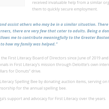
received invaluable help from a similar or
them to quickly secure employment.
 and assist others who may be in a similar situation. Ther
arners, there are very few that cater to adults. Being a d
it allows me to contribute meaningfully to the Greater Bos
r to how my family was helped.”
he First Literacy Board of Directors since June of 2019 and
nals in First Literacy’s mission through Deloitte’s own inte
ollars for Donuts” drive.
 Literacy Spelling Bee by donating auction items, serving on
nsorship for the annual spelling bee.
a’s support and advocacy for First Literacy over the years.