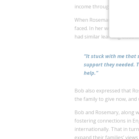
income through Bob’s profe
When Rosemary was a special
faced. In her work with chi
had similar learning disabilit
“It stuck with me that
support they needed. Th
help.”
Bob also expressed that Ros
the family to give now, and 
Bob and Rosemary, along with
fostering connections in E
internationally. That in tur
expand their families’ view