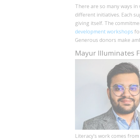
There are so many ways in w
different initiatives. Each s
giving itself. The commitme
development workshops
fo
Generous donors make ambi
Mayur Illuminates Fi
Literacy’s work comes from 