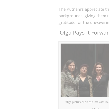
The Putnam’s appreciate the
backgrounds, giving them th
gratitude for the unwaveri
Olga Pays it Forward
Olga pictured on the left with h
sister.