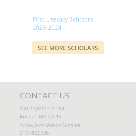
First Literacy Scholars
2023-2024
SEE MORE SCHOLARS
CONTACT US
160 Boylston Street
Boston, MA 02116
Across from Boston Common
617.482.3336