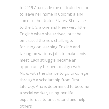
In 2019 Ana made the difficult decision
to leave her home in Colombia and
come to the United States. She came
to the U.S. alone and knew very little
English when she arrived, but she
embraced the new challenge,
focusing on learning English and
taking on various jobs to make ends
meet. Each struggle became an
opportunity for personal growth.
Now, with the chance to go to college
through a scholarship from First
Literacy, Ana is determined to become
a social worker, using her life
experiences to understand and help
others.