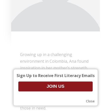
Growing up in a challenging
environment in Colombia, Ana found
inspiration in her mother’s strength.
Her mother worked hard to put food
Sign Up to Receive First Literacy Emails
on the table and introduced her to
music and books. Books quickly
became Ana’s window to a world of
possibilities, sparking a desire to help
Close
those in need.