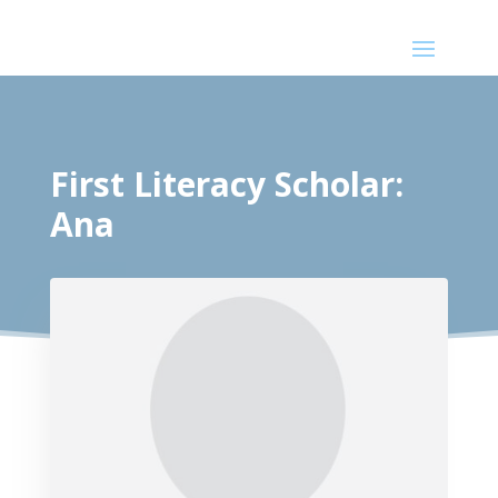
First Literacy Scholar:
Ana