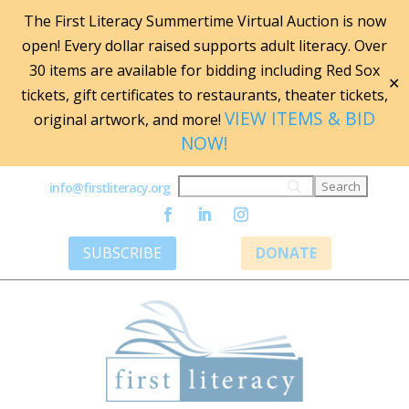
The First Literacy Summertime Virtual Auction is now
open! Every dollar raised supports adult literacy. Over
30 items are available for bidding including Red Sox
✕
tickets, gift certificates to restaurants, theater tickets,
VIEW ITEMS & BID
original artwork, and more!
NOW!
info@firstliteracy.org
SUBSCRIBE
DONATE