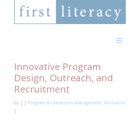
Innovative Program
Design, Outreach, and
Recruitment
by
|
|
Program & Classroom Management
,
Resources
|