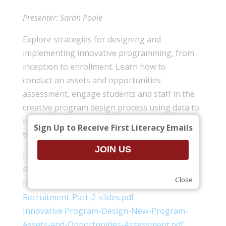
Presenter: Sarah Poole
Explore strategies for designing and
implementing innovative programming, from
inception to enrollment. Learn how to
conduct an assets and opportunities
assessment, engage students and staff in the
creative program design process using data to
inform program design, and recruit effectively
Sign Up to Receive First Literacy Emails
to fill classes with the right students.
Innovative-Program-Design-Outreach-and-
Recruitment-Part-1-slides.pdf
Close
Innovative-Program-Design-Outreach-and-
Recruitment-Part-2-slides.pdf
Innovative Program-Design-New-Program-
Assets-and-Opportunities-Assessment.pdf