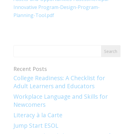
Innovative Program-Design-Program-
Planning-Tool.pdf
Recent Posts
College Readiness: A Checklist for
Adult Learners and Educators
Workplace Language and Skills for
Newcomers​
Literacy à la Carte
Jump Start ESOL​