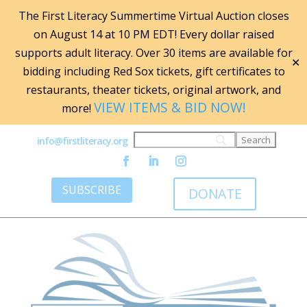
The First Literacy Summertime Virtual Auction closes
on August 14 at 10 PM EDT! Every dollar raised
supports adult literacy. Over 30 items are available for
✕
bidding including Red Sox tickets, gift certificates to
restaurants, theater tickets, original artwork, and
VIEW ITEMS & BID NOW!
more!
info@firstliteracy.org
SUBSCRIBE
DONATE