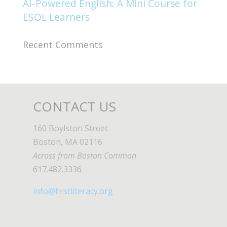
AI-Powered English: A Mini Course for
ESOL Learners
Recent Comments
CONTACT US
160 Boylston Street
Boston, MA 02116
Across from Boston Common
617.482.3336
info@firstliteracy.org