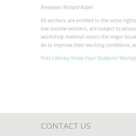
Presenter: Richard Rabin
All workers are entitled to the same righ
low-income workers, are subject to abusiv
workshop material covers the major issue
do to improve their working conditions, a
First Literacy Know Your Students’ Workp
CONTACT US