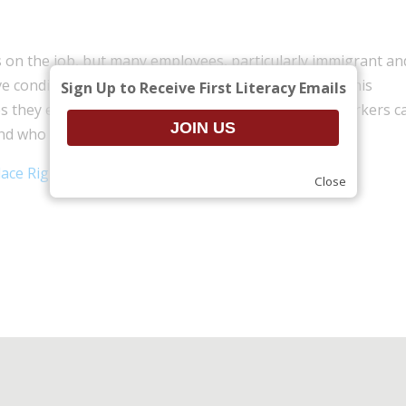
ts on the job, but many employees, particularly immigrant an
e conditions and don’t know where to go for help. This
Sign Up to Receive First Literacy Emails
s they encounter, what workers’ rights are, what workers c
nd who can help.
lace Rights presentation
(.pdf)
Close