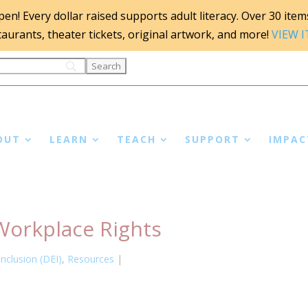
n! Every dollar raised supports adult literacy. Over 30 items 
staurants, theater tickets, original artwork, and more!
VIEW 
OUT
LEARN
TEACH
SUPPORT
IMPAC
Workplace Rights
Inclusion (DEI)
,
Resources
|