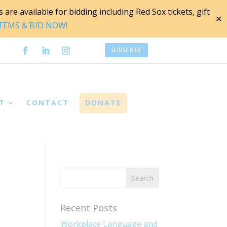
are available for bidding including Red Sox tickets, gift
✕
ITEMS & BID NOW!
SUBSCRIBE
T
CONTACT
DONATE
Recent Posts
Workplace Language and