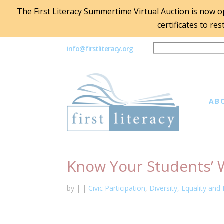
The First Literacy Summertime Virtual Auction is now ope
certificates to re
info@firstliteracy.org
AB
Know Your Students’ 
by
|
|
Civic Participation
,
Diversity, Equality and 