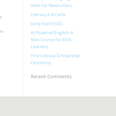
Skills for Newcomers​
Literacy à la Carte
d
Jump Start ESOL​
an
AI-Powered English: A
Mini Course for ESOL
Learners
First Literacy Scholarship
Ceremony
Recent Comments