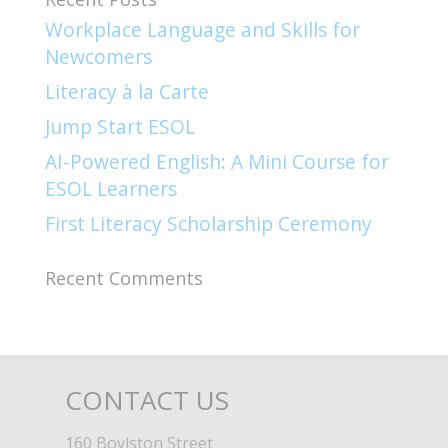
Workplace Language and Skills for
Newcomers​
Literacy à la Carte
Jump Start ESOL​
AI-Powered English: A Mini Course for
ESOL Learners
First Literacy Scholarship Ceremony
Recent Comments
CONTACT US
160 Boylston Street