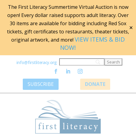
The First Literacy Summertime Virtual Auction is now
open! Every dollar raised supports adult literacy. Over
30 items are available for bidding including Red Sox
✕
tickets, gift certificates to restaurants, theater tickets,
VIEW ITEMS & BID
original artwork, and more!
NOW!
info@firstliteracy.org
SUBSCRIBE
DONATE