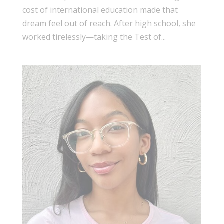
cost of international education made that
dream feel out of reach. After high school, she
worked tirelessly—taking the Test of...