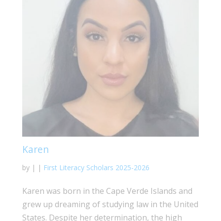
Karen
by
|
|
First Literacy Scholars 2025-2026
Karen was born in the Cape Verde Islands and
grew up dreaming of studying law in the United
States. Despite her determination, the high