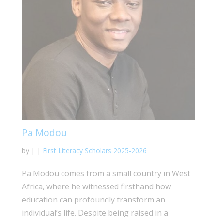
Pa Modou
by
|
|
First Literacy Scholars 2025-2026
Pa Modou comes from a small country in West
Africa, where he witnessed firsthand how
education can profoundly transform an
individual’s life. Despite being raised in a