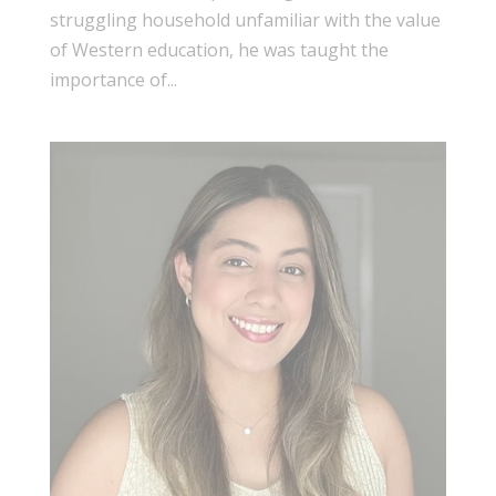
struggling household unfamiliar with the value
of Western education, he was taught the
importance of...