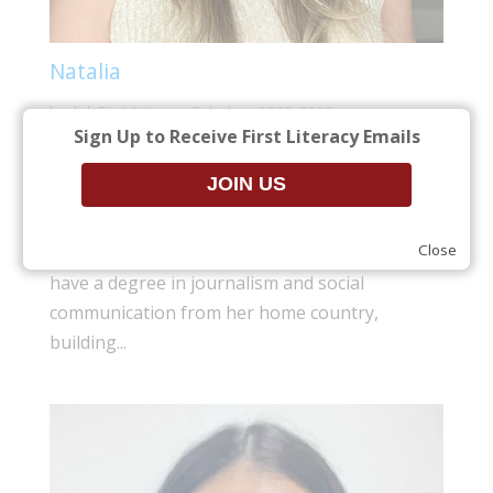
Natalia
by
|
|
First Literacy Scholars 2025-2026
Sign Up to Receive First Literacy Emails
At twenty-three years old, Natalia made the
decision to move to the United States to seek
out opportunities that were not available in her
Close
home country of Colombia. While Natalia did
have a degree in journalism and social
communication from her home country,
building...