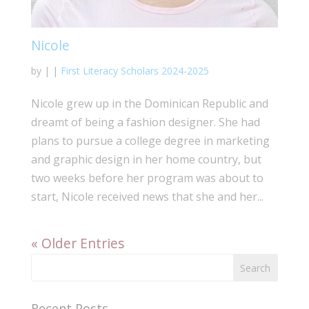
Nicole
by
|
|
First Literacy Scholars 2024-2025
Nicole grew up in the Dominican Republic and
dreamt of being a fashion designer. She had
plans to pursue a college degree in marketing
and graphic design in her home country, but
two weeks before her program was about to
start, Nicole received news that she and her...
« Older Entries
Recent Posts