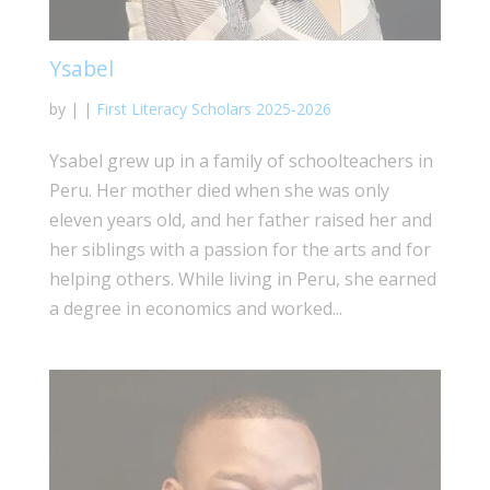
Ysabel
by
|
|
First Literacy Scholars 2025-2026
Ysabel grew up in a family of schoolteachers in
Peru. Her mother died when she was only
eleven years old, and her father raised her and
her siblings with a passion for the arts and for
helping others. While living in Peru, she earned
a degree in economics and worked...