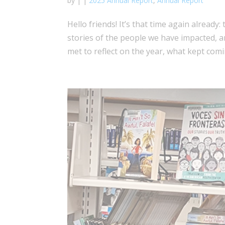
by
|
|
2025 Annual Report
,
Annual Report
Hello friends! It’s that time again already
stories of the people we have impacted, 
met to reflect on the year, what kept comi