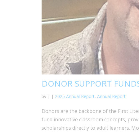
DONOR SUPPORT FUNDS
by
|
|
2025 Annual Report
,
Annual Report
Donors are the backbone of the First Lit
fund innovative classroom concepts, prov
scholarships directly to adult learners. M