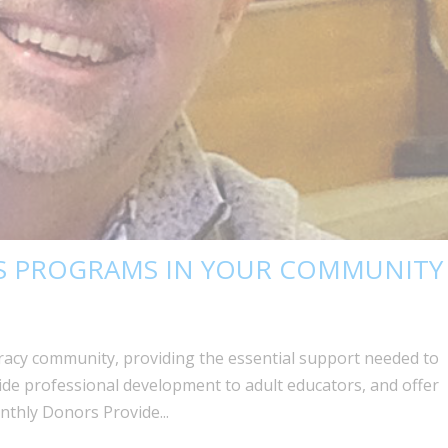
 PROGRAMS IN YOUR COMMUNITY
eracy community, providing the essential support needed to
ide professional development to adult educators, and offer
onthly Donors Provide...