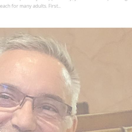
ach for many adults. First...