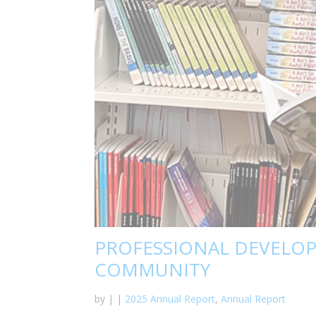
PROFESSIONAL DEVELO
COMMUNITY
by
|
|
2025 Annual Report
,
Annual Report