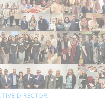
UTIVE DIRECTOR