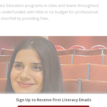
Basic Education programs in cities and towns throughout
underfunded, with little to no budget for professional
shortfall by providing free...
Sign Up to Receive First Literacy Emails