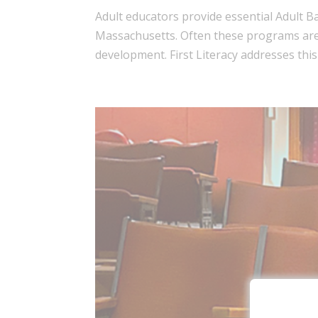
Adult educators provide essential Adult 
Massachusetts. Often these programs are 
development. First Literacy addresses this 