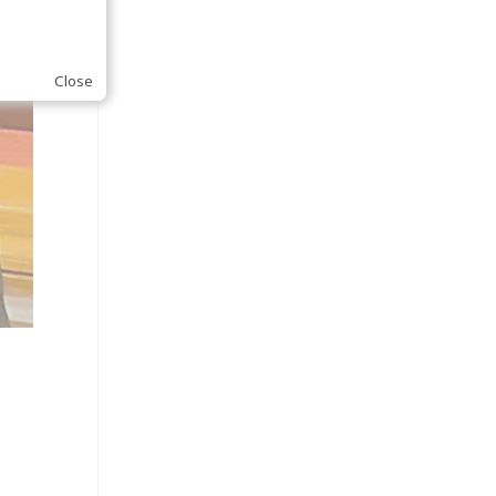
Close