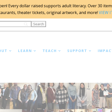
n! Every dollar raised supports adult literacy. Over 30 items 
staurants, theater tickets, original artwork, and more!
VIEW 
OUT
LEARN
TEACH
SUPPORT
IMPAC