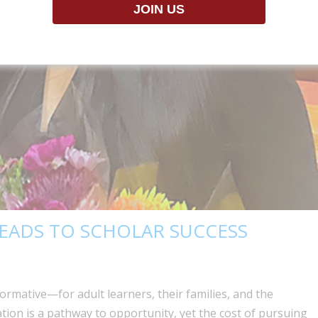
EADS TO SCHOLAR SUCCESS
formative—for adult learners, their families, and the
tion is a pathway to opportunity, yet the cost of pursuing