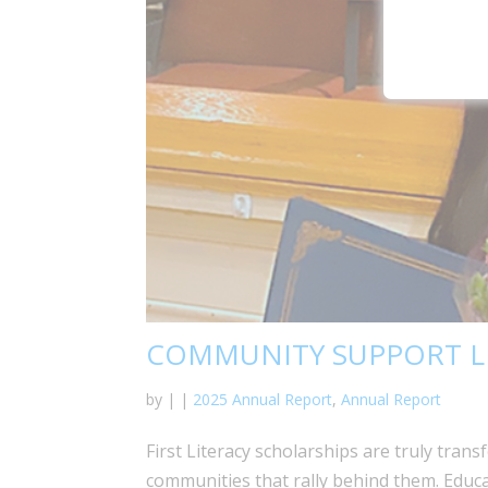
COMMUNITY SUPPORT L
by
|
|
2025 Annual Report
,
Annual Report
First Literacy scholarships are truly trans
communities that rally behind them. Educa