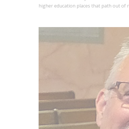
higher education places that path out of re