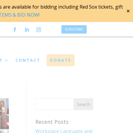
are available for bidding including Red Sox tickets, gift
✕
ITEMS & BID NOW!
SUBSCRIBE
T
CONTACT
DONATE
Recent Posts
Workplace Language and