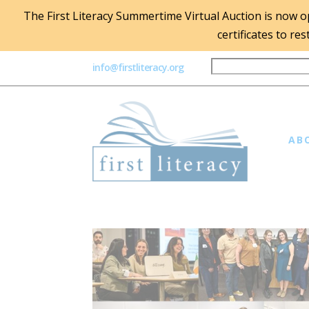
The First Literacy Summertime Virtual Auction is now ope
certificates to re
info@firstliteracy.org
AB