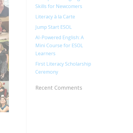
Skills for Newcomers​
Literacy à la Carte
Jump Start ESOL​
AI-Powered English: A
Mini Course for ESOL
Learners
First Literacy Scholarship
Ceremony
Recent Comments