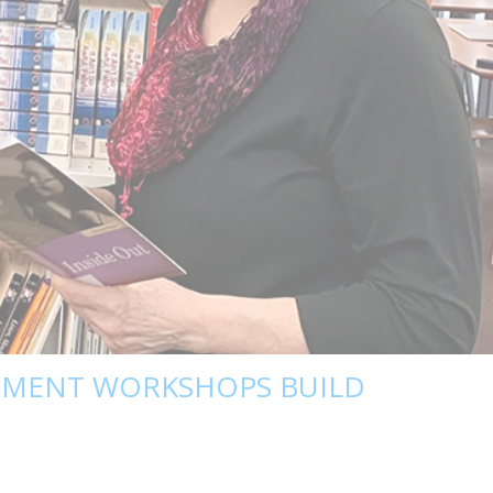
PMENT WORKSHOPS BUILD