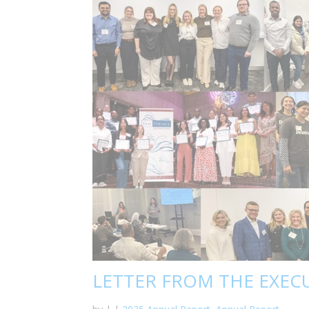
LETTER FROM THE EXEC