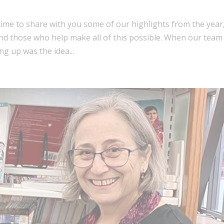
: time to share with you some of our highlights from the year
and those who help make all of this possible. When our team
ng up was the idea...