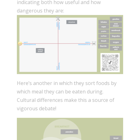
indicating both how useful and how
dangerous they are:
Here’s another in which they sort foods by
which meal they can be eaten during.
Cultural differences make this a source of
vigorous debate!