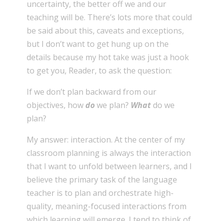
uncertainty, the better off we and our
teaching will be. There’s lots more that could
be said about this, caveats and exceptions,
but I don’t want to get hung up on the
details because my hot take was just a hook
to get you, Reader, to ask the question:
If we don’t plan backward from our
objectives, how
do
we plan?
What
do we
plan?
My answer: interaction. At the center of my
classroom planning is always the interaction
that I want to unfold between learners, and I
believe the primary task of the language
teacher is to plan and orchestrate high-
quality, meaning-focused interactions from
which learning will emerge. I tend to think of