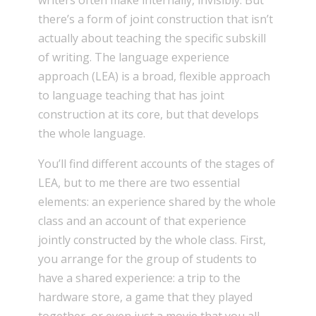
writers often make internally, invisibly. But
there’s a form of joint construction that isn’t
actually about teaching the specific subskill
of writing. The language experience
approach (LEA) is a broad, flexible approach
to language teaching that has joint
construction at its core, but that develops
the whole language.
You’ll find different accounts of the stages of
LEA, but to me there are two essential
elements: an experience shared by the whole
class and an account of that experience
jointly constructed by the whole class. First,
you arrange for the group of students to
have a shared experience: a trip to the
hardware store, a game that they played