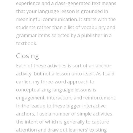
experience and a class-generated text means
that your language lesson is grounded in
meaningful communication. It starts with the
students rather than a list of vocabulary and
grammar items selected by a publisher in a
textbook.
Closing
Each of these activities is sort of an anchor
activity, but not a lesson unto itself. As I said
earlier, my three-word approach to
conceptualizing language lessons is
engagement, interaction, and reinforcement.
In the leadup to these bigger interactive
anchors, I use a number of simple activities
the intent of which is generally to capture
attention and draw out learners’ existing