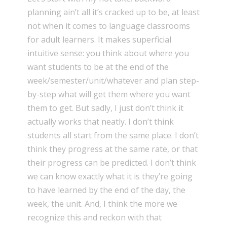
planning ain’t all it’s cracked up to be, at least
not when it comes to language classrooms
for adult learners. It makes superficial
intuitive sense: you think about where you
want students to be at the end of the
week/semester/unit/whatever and plan step-
by-step what will get them where you want
them to get. But sadly, I just don’t think it
actually works that neatly. I don’t think
students all start from the same place. I don’t
think they progress at the same rate, or that
their progress can be predicted. I don’t think
we can know exactly what it is they’re going
to have learned by the end of the day, the
week, the unit. And, I think the more we
recognize this and reckon with that