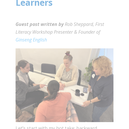
Learners
Guest post written by
Rob Sheppard, First
Literacy Workshop Presenter & Founder of
Ginseng English
Let’s start with my hot take: backward