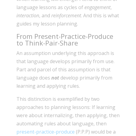
language lessons as cycles of
engagement
,
interaction
, and
reinforcement
. And this is what
guides my lesson planning.
From Present-Practice-Produce
to Think-Pair-Share
An assumption underlying this approach is
that language develops primarily from use.
Part and parcel of this assumption is that
language does
not
develop primarily from
learning and applying rules.
This distinction is exemplified by two
approaches to planning lessons: If learning
were about internalizing, then applying, then
automating rules about language, then
present-practice-produce
(P.P.P) would be a