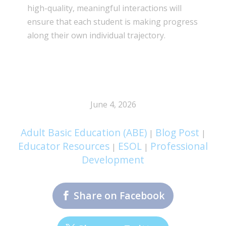
high-quality, meaningful interactions will
ensure that each student is making progress
along their own individual trajectory.
June 4, 2026
Adult Basic Education (ABE)
Blog Post
|
|
Educator Resources
ESOL
Professional
|
|
Development
Share on Facebook