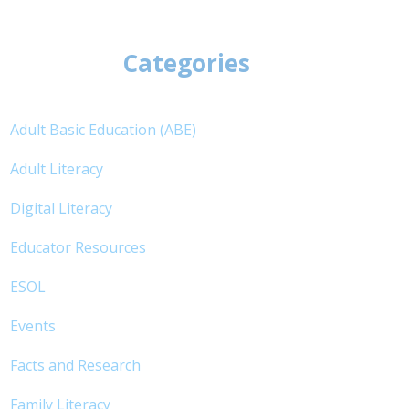
Categories
Adult Basic Education (ABE)
Adult Literacy
Digital Literacy
Educator Resources
ESOL
Events
Facts and Research
Family Literacy