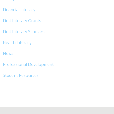
Financial Literacy
First Literacy Grants
First Literacy Scholars
Health Literacy
News
Professional Development
Student Resources