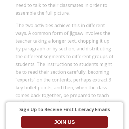
need to talk to their classmates in order to
assemble the full picture.
The two activities achieve this in different
ways. A common form of jigsaw involves the
teacher taking a longer text, chopping it up
by paragraph or by section, and distributing
the different segments to different groups of
students. The instructions to students might
be to read their section carefully, becoming
“experts” on the contents, perhaps extract 3
key bullet points, and then, when the class
comes back together, be prepared to teach
their classmates and reconstruct the whole
Sign Up to Receive First Literacy Emails
text.
There is a similar principle at work in