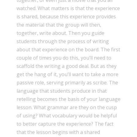
together, or even just a movie that you all
watched. What matters is that the experience
is shared, because this experience provides
the material that the group will then,
together, write about. Then you guide
students through the process of writing
about that experience on the board. The first
couple of times you do this, you’ll need to
scaffold the writing a good deal. But as they
get the hang of it, you’ll want to take a more
passive role, serving primarily as scribe. The
language that students produce in that
retelling becomes the basis of your language
lesson. What grammar are they on the cusp
of using? What vocabulary would be helpful
to better capture the experience? The fact
that the lesson begins with a shared