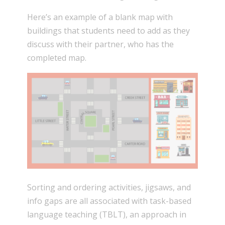
Here’s an example of a blank map with
buildings that students need to add as they
discuss with their partner, who has the
completed map.
Sorting and ordering activities, jigsaws, and
info gaps are all associated with task-based
language teaching (TBLT), an approach in