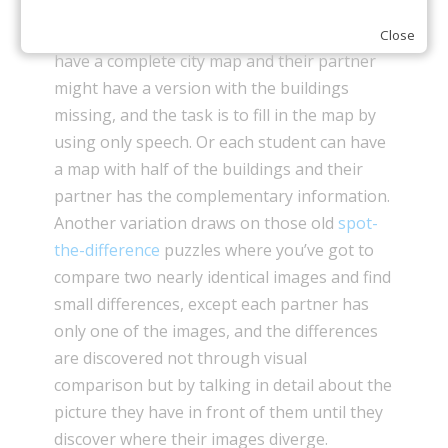
information gaps, but the setup is different.
Rather than a divided text, one student might
Close
have a complete city map and their partner
might have a version with the buildings
missing, and the task is to fill in the map by
using only speech. Or each student can have
a map with half of the buildings and their
partner has the complementary information.
Another variation draws on those old
spot-
the-difference
puzzles where you’ve got to
compare two nearly identical images and find
small differences, except each partner has
only one of the images, and the differences
are discovered not through visual
comparison but by talking in detail about the
picture they have in front of them until they
discover where their images diverge.