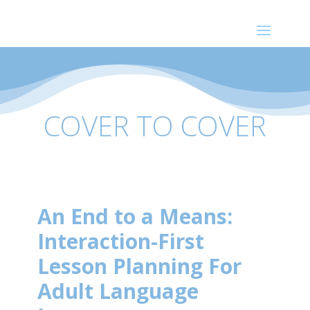
COVER TO COVER
An End to a Means:
Interaction-First
Lesson Planning For
Adult Language