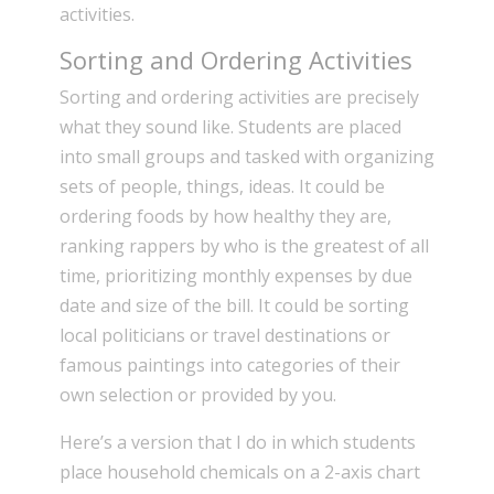
activities.
Sorting and Ordering Activities
Sorting and ordering activities are precisely
what they sound like. Students are placed
into small groups and tasked with organizing
sets of people, things, ideas. It could be
ordering foods by how healthy they are,
ranking rappers by who is the greatest of all
time, prioritizing monthly expenses by due
date and size of the bill. It could be sorting
local politicians or travel destinations or
famous paintings into categories of their
own selection or provided by you.
Here’s a version that I do in which students
place household chemicals on a 2-axis chart