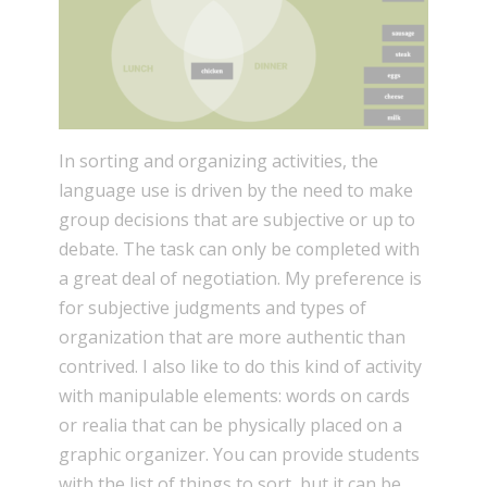
In sorting and organizing activities, the
language use is driven by the need to make
group decisions that are subjective or up to
debate. The task can only be completed with
a great deal of negotiation. My preference is
for subjective judgments and types of
organization that are more authentic than
contrived. I also like to do this kind of activity
with manipulable elements: words on cards
or realia that can be physically placed on a
graphic organizer. You can provide students
with the list of things to sort, but it can be