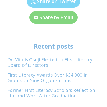
Share on Twitter
Share by Email
Recent posts
Dr. Vitalis Osuji Elected to First Literacy
Board of Directors
First Literacy Awards Over $34,000 in
Grants to Nine Organizations
Former First Literacy Scholars Reflect on
Life and Work After Graduation