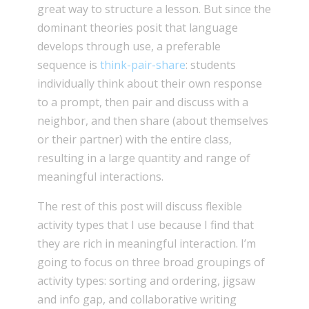
great way to structure a lesson. But since the
dominant theories posit that language
develops through use, a preferable
sequence is
think-pair-share
: students
individually think about their own response
to a prompt, then pair and discuss with a
neighbor, and then share (about themselves
or their partner) with the entire class,
resulting in a large quantity and range of
meaningful interactions.
The rest of this post will discuss flexible
activity types that I use because I find that
they are rich in meaningful interaction. I’m
going to focus on three broad groupings of
activity types: sorting and ordering, jigsaw
and info gap, and collaborative writing