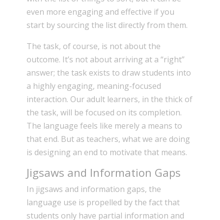
even more engaging and effective if you
start by sourcing the list directly from them.
The task, of course, is not about the
outcome. It’s not about arriving at a “right”
answer; the task exists to draw students into
a highly engaging, meaning-focused
interaction. Our adult learners, in the thick of
the task, will be focused on its completion.
The language feels like merely a means to
that end. But as teachers, what we are doing
is designing an end to motivate that means.
Jigsaws and Information Gaps
In jigsaws and information gaps, the
language use is propelled by the fact that
students only have partial information and