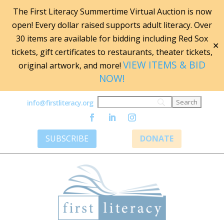
The First Literacy Summertime Virtual Auction is now
open! Every dollar raised supports adult literacy. Over
30 items are available for bidding including Red Sox
✕
tickets, gift certificates to restaurants, theater tickets,
VIEW ITEMS & BID
original artwork, and more!
NOW!
info@firstliteracy.org
SUBSCRIBE
DONATE