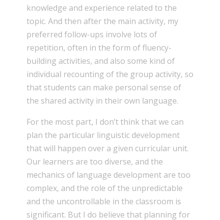
knowledge and experience related to the
topic. And then after the main activity, my
preferred follow-ups involve lots of
repetition, often in the form of fluency-
building activities, and also some kind of
individual recounting of the group activity, so
that students can make personal sense of
the shared activity in their own language.
For the most part, I don’t think that we can
plan the particular linguistic development
that will happen over a given curricular unit.
Our learners are too diverse, and the
mechanics of language development are too
complex, and the role of the unpredictable
and the uncontrollable in the classroom is
significant. But I do believe that planning for