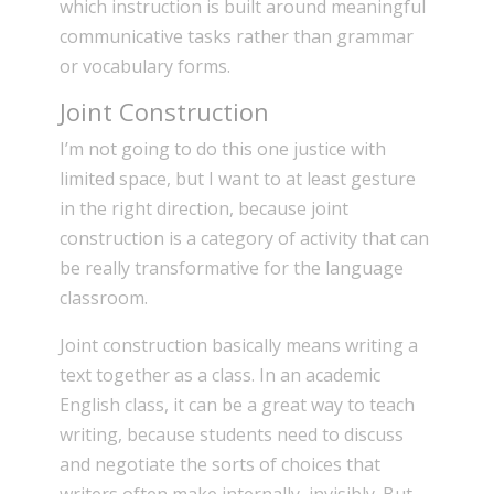
which instruction is built around meaningful
communicative tasks rather than grammar
or vocabulary forms.
Joint Construction
I’m not going to do this one justice with
limited space, but I want to at least gesture
in the right direction, because joint
construction is a category of activity that can
be really transformative for the language
classroom.
Joint construction basically means writing a
text together as a class. In an academic
English class, it can be a great way to teach
writing, because students need to discuss
and negotiate the sorts of choices that