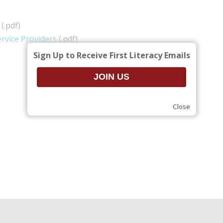
(.pdf)
rvice Providers
(.pdf)
Sign Up to Receive First Literacy Emails
Close