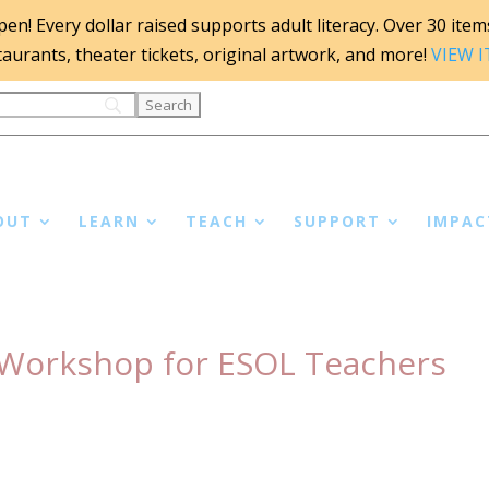
n! Every dollar raised supports adult literacy. Over 30 items 
staurants, theater tickets, original artwork, and more!
VIEW 
OUT
LEARN
TEACH
SUPPORT
IMPAC
A Workshop for ESOL Teachers