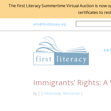
The First Literacy Summertime Virtual Auction is now ope
certificates to re
info@firstliteracy.org
AB
Immigrants’ Rights: 
by
|
|
Citizenship
,
Resources
|