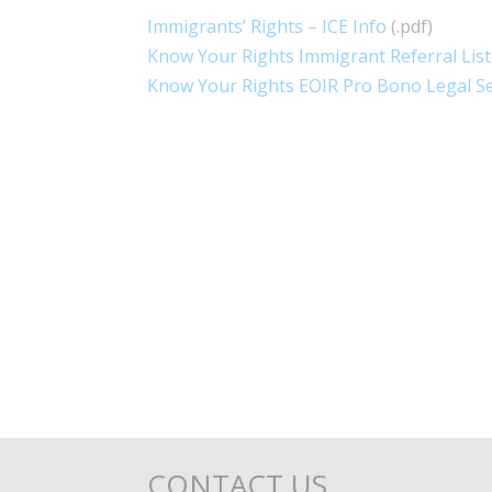
Immigrants’ Rights – ICE Info
(.pdf)
Know Your Rights Immigrant Referral List
Know Your Rights EOIR Pro Bono Legal Se
CONTACT US