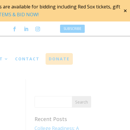
are available for bidding including Red Sox tickets, gift
✕
ITEMS & BID NOW!
SUBSCRIBE
T
CONTACT
DONATE
Recent Posts
College Readiness: A