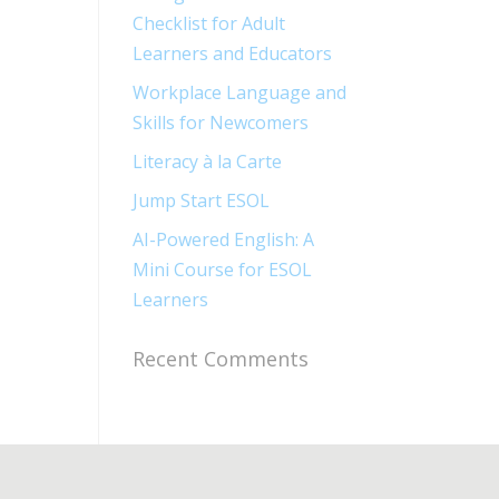
Checklist for Adult
Learners and Educators
Workplace Language and
Skills for Newcomers​
Literacy à la Carte
Jump Start ESOL​
AI-Powered English: A
Mini Course for ESOL
Learners
Recent Comments