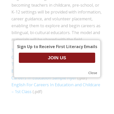
becoming teachers in childcare, pre-school, or
K-12 settings will be provided with information,
career guidance, and volunteer placement,
enabling them to explore and begin careers as
bilingual, bi-cultural educators. The model and
materials will be shared with the field.
Sign Up to Receive First Literacy Emails
Teaching Track For ESOL Student Program
Outline
(.pdf)
Teaching Track for ESOL Students Careers In
Education and Childcare Application
(.pdf)
Close
Careers In Education Sample Flyer
(.pdf)
English For Careers In Education and Childcare
– 1st Class
(.pdf)