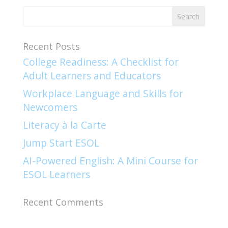
Recent Posts
College Readiness: A Checklist for
Adult Learners and Educators
Workplace Language and Skills for
Newcomers​
Literacy à la Carte
Jump Start ESOL​
AI-Powered English: A Mini Course for
ESOL Learners
Recent Comments