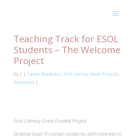
Teaching Track for ESOL
Students – The Welcome
Project
by
|
|
Career Readiness
,
First Literacy Grant Projects
,
Resources
|
First Literacy Grant Funded Project
Original Goal:
Program students with interest in