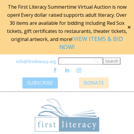
The First Literacy Summertime Virtual Auction is now
open! Every dollar raised supports adult literacy. Over
30 items are available for bidding including Red Sox
✕
tickets, gift certificates to restaurants, theater tickets,
VIEW ITEMS & BID
original artwork, and more!
NOW!
info@firstliteracy.org
SUBSCRIBE
DONATE