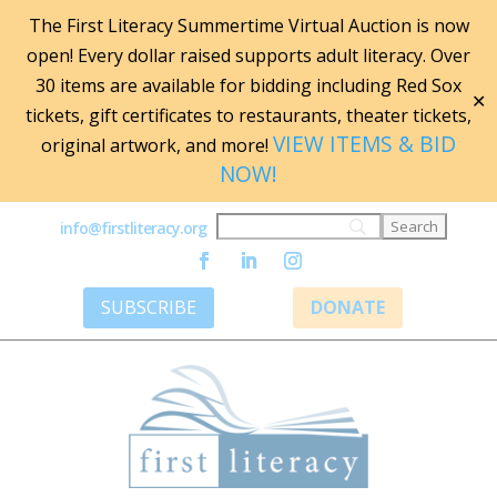
The First Literacy Summertime Virtual Auction is now
open! Every dollar raised supports adult literacy. Over
30 items are available for bidding including Red Sox
✕
tickets, gift certificates to restaurants, theater tickets,
VIEW ITEMS & BID
original artwork, and more!
NOW!
info@firstliteracy.org
SUBSCRIBE
DONATE