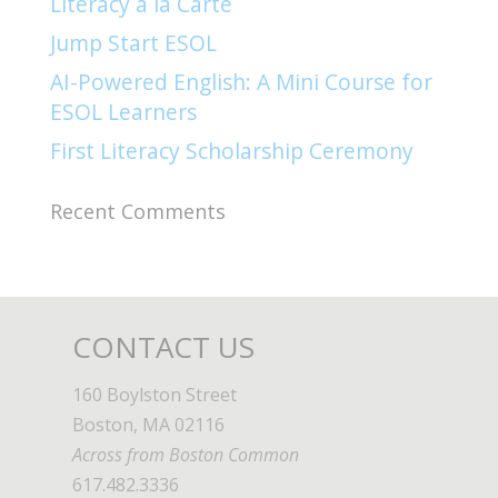
Literacy à la Carte
Jump Start ESOL​
AI-Powered English: A Mini Course for
ESOL Learners
First Literacy Scholarship Ceremony
Recent Comments
CONTACT US
160 Boylston Street
Boston, MA 02116
Across from Boston Common
617.482.3336