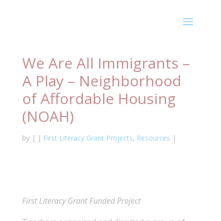
We Are All Immigrants –
A Play – Neighborhood
of Affordable Housing
(NOAH)
by
|
|
First Literacy Grant Projects
,
Resources
|
First Literacy Grant Funded Project