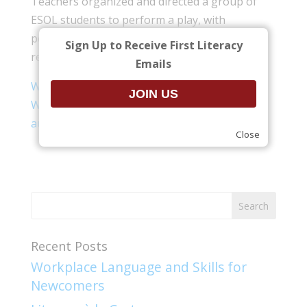
Teachers organized and directed a group of
ESOL students to perform a play, with
performances held for the community and
Sign Up to Receive First Literacy
recorded for use by other programs.
Emails
We Are All Immigrants Lesson Plan
(.pdf)
We Are All Immigrants – Questions to the
audience
(.pdf)
Close
Recent Posts
Workplace Language and Skills for
Newcomers​