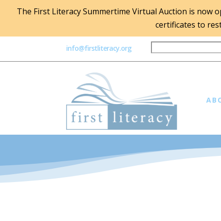
The First Literacy Summertime Virtual Auction is now ope
certificates to re
info@firstliteracy.org
AB