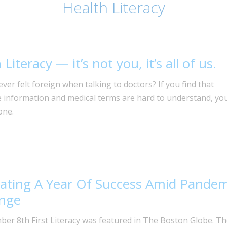
Health Literacy
Literacy — it’s not you, it’s all of us.
ver felt foreign when talking to doctors? If you find that
e information and medical terms are hard to understand, yo
one.
ating A Year Of Success Amid Pandem
enge
er 8th First Literacy was featured in The Boston Globe. Th