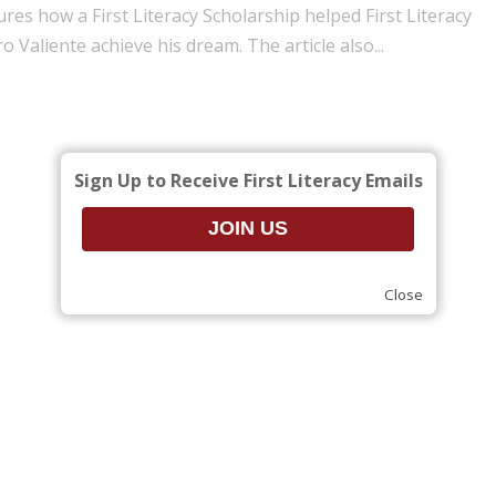
ures how a First Literacy Scholarship helped First Literacy
ro Valiente achieve his dream. The article also...
Sign Up to Receive First Literacy Emails
Close