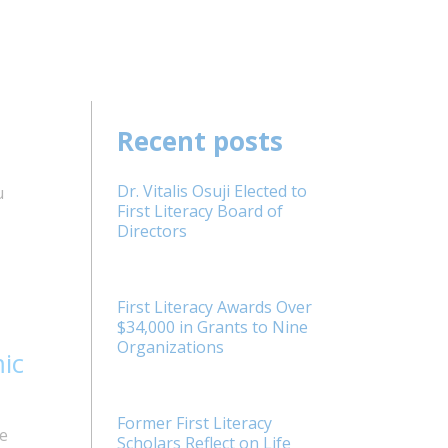
Recent posts
Dr. Vitalis Osuji Elected to
u
First Literacy Board of
Directors
First Literacy Awards Over
$34,000 in Grants to Nine
Organizations
ic
Former First Literacy
e
Scholars Reflect on Life