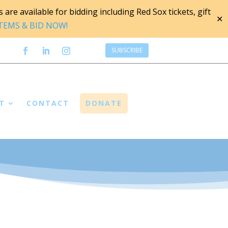
are available for bidding including Red Sox tickets, gift
✕
ITEMS & BID NOW!
SUBSCRIBE
T
CONTACT
DONATE