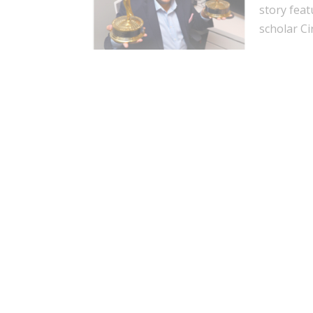
story feat
scholar Ci