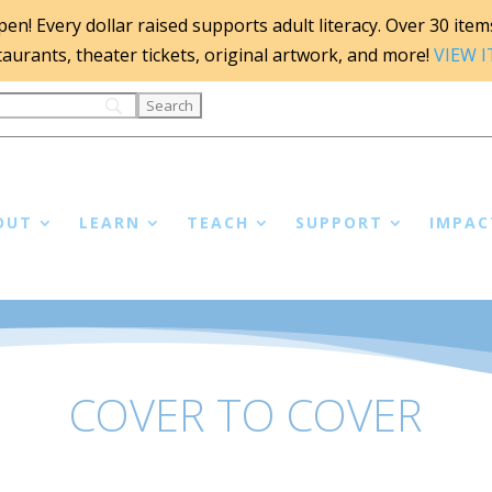
n! Every dollar raised supports adult literacy. Over 30 items 
staurants, theater tickets, original artwork, and more!
VIEW 
OUT
LEARN
TEACH
SUPPORT
IMPAC
COVER TO COVER