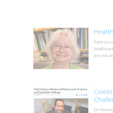
Health 
Have you e
healthcar
are not al
Celebr
Chall
On Novemb