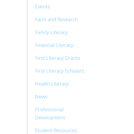
Events
Facts and Research
Family Literacy
Financial Literacy
First Literacy Grants
First Literacy Scholars
Health Literacy
News
Professional
Development
Student Resources