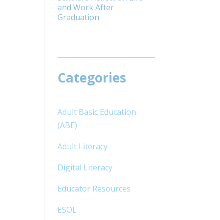
and Work After
Graduation
Categories
Adult Basic Education
(ABE)
Adult Literacy
Digital Literacy
Educator Resources
ESOL