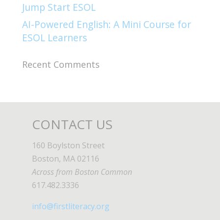
Jump Start ESOL​
AI-Powered English: A Mini Course for
ESOL Learners
Recent Comments
CONTACT US
160 Boylston Street
Boston, MA 02116
Across from Boston Common
617.482.3336
info@firstliteracy.org