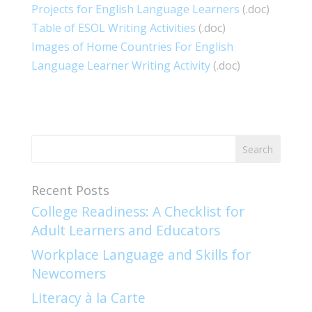
Projects for English Language Learners
(.doc)
Table of ESOL Writing Activities
(.doc)
Images of Home Countries For English
Language Learner Writing Activity
(.doc)
Recent Posts
College Readiness: A Checklist for
Adult Learners and Educators
Workplace Language and Skills for
Newcomers​
Literacy à la Carte