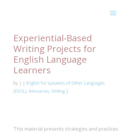
Experiential-Based
Writing Projects for
English Language
Learners
by
|
|
English for Speakers of Other Languages
(ESOL)
,
Resources
,
Writing
|
This material presents strategies and practices