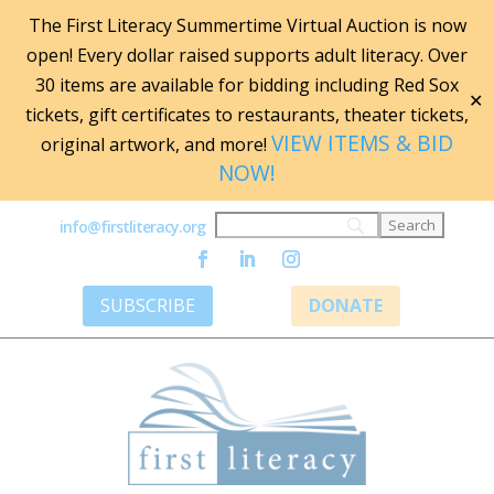
The First Literacy Summertime Virtual Auction is now
open! Every dollar raised supports adult literacy. Over
30 items are available for bidding including Red Sox
✕
tickets, gift certificates to restaurants, theater tickets,
VIEW ITEMS & BID
original artwork, and more!
NOW!
info@firstliteracy.org
SUBSCRIBE
DONATE