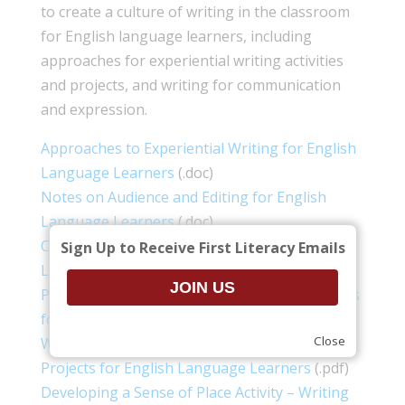
to create a culture of writing in the classroom
for English language learners, including
approaches for experiential writing activities
and projects, and writing for communication
and expression.
Approaches to Experiential Writing for English
Language Learners
(.doc)
Notes on Audience and Editing for English
Language Learners
(.doc)
Creating a Culture of Writing for English
Sign Up to Receive First Literacy Emails
Language Learners
(.doc)
Personal Description Activity – Writing Projects
for English Language Learners
(.pdf)
Close
Writing about a Friend Activity – Writing
Projects for English Language Learners
(.pdf)
Developing a Sense of Place Activity – Writing