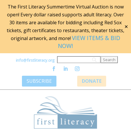
The First Literacy Summertime Virtual Auction is now
open! Every dollar raised supports adult literacy. Over
30 items are available for bidding including Red Sox
✕
tickets, gift certificates to restaurants, theater tickets,
VIEW ITEMS & BID
original artwork, and more!
NOW!
info@firstliteracy.org
SUBSCRIBE
DONATE