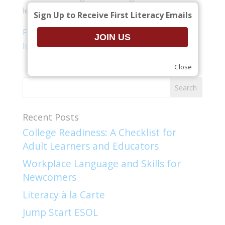
learners, and some best practices.
Sign Up to Receive First Literacy Emails
First Literacy Teaching and Learning – Key
Ideas for New Teachers presentation
(.pdf)
Close
Recent Posts
College Readiness: A Checklist for
Adult Learners and Educators
Workplace Language and Skills for
Newcomers​
Literacy à la Carte
Jump Start ESOL​