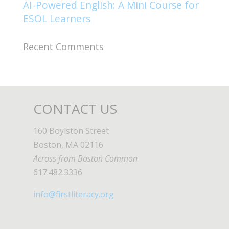
AI-Powered English: A Mini Course for
ESOL Learners
Recent Comments
CONTACT US
160 Boylston Street
Boston, MA 02116
Across from Boston Common
617.482.3336
info@firstliteracy.org