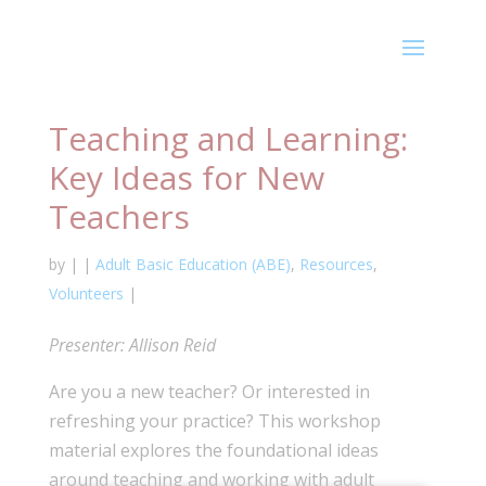
Teaching and Learning:
Key Ideas for New
Teachers
by
|
|
Adult Basic Education (ABE)
,
Resources
,
Volunteers
|
Presenter: Allison Reid
Are you a new teacher? Or interested in
refreshing your practice? This workshop
material explores the foundational ideas
around teaching and working with adult