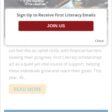
Sign Up to Receive First Literacy Emails
Close
For many adult learners, the path to education
can feel like an uphill climb, with financial barriers
slowing their progress. First Literacy scholarships
act as a quiet yet vital source of support, helping
these individuals grow and reach their goals. This
year, 43...
READ MORE