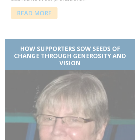
READ MORE
HOW SUPPORTERS SOW SEEDS OF
CHANGE THROUGH GENEROSITY AND
VISION