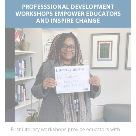
PROFESSSIONAL DEVELOPMENT
WORKSHOPS EMPOWER EDUCATORS
AND INSPIRE CHANGE
First Literacy workshops provide educators with