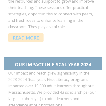
the resources and support to grow and improve
their teaching. These sessions offer practical
strategies, opportunities to connect with peers,
and fresh ideas to enhance learning in the
classroom. They play a vital role...
READ MORE
OUR IMPACT IN FISCAL YEAR 2024
Our impact and reach grew significantly in the
2023-2024 fiscal year. First Literacy programs
impacted over 10,000 adult learners throughout
Massachusetts. We provided 43 scholarships (our
largest cohort yet) to adult learners and
attendance at our professional...