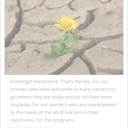
Greetings! Persistence. That’s the key. For our
scholars who have overcome so many barriers to
get where they are today and yet still face more
obstacles, for our teachers who are overwhelmed
by the needs of the adult learners in their
classrooms, for the programs...