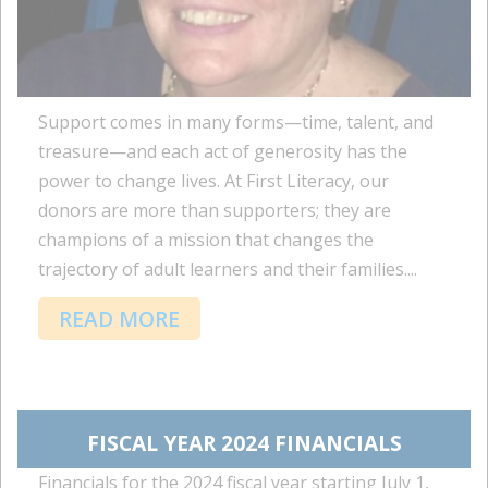
Support comes in many forms—time, talent, and
treasure—and each act of generosity has the
power to change lives. At First Literacy, our
donors are more than supporters; they are
champions of a mission that changes the
trajectory of adult learners and their families....
READ MORE
FISCAL YEAR 2024 FINANCIALS
Financials for the 2024 fiscal year starting July 1,