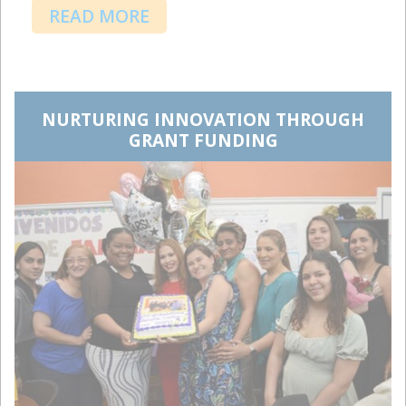
READ MORE
NURTURING INNOVATION THROUGH
GRANT FUNDING