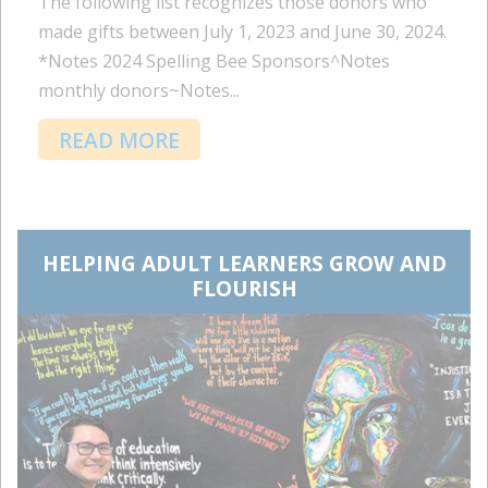
The following list recognizes those donors who
made gifts between July 1, 2023 and June 30, 2024.
*Notes 2024 Spelling Bee Sponsors^Notes
monthly donors~Notes...
READ MORE
HELPING ADULT LEARNERS GROW AND
FLOURISH