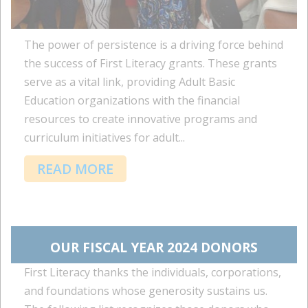
The power of persistence is a driving force behind
the success of First Literacy grants. These grants
serve as a vital link, providing Adult Basic
Education organizations with the financial
resources to create innovative programs and
curriculum initiatives for adult...
READ MORE
OUR FISCAL YEAR 2024 DONORS
First Literacy thanks the individuals, corporations,
and foundations whose generosity sustains us.