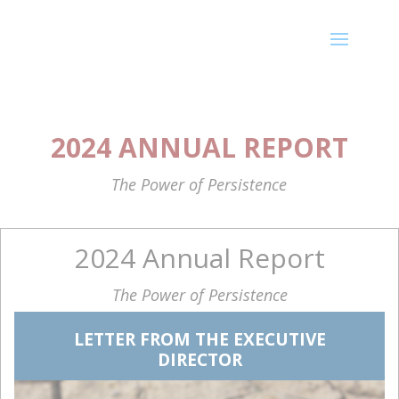
2024 ANNUAL REPORT
The Power of Persistence
2024 Annual Report
The Power of Persistence
LETTER FROM THE EXECUTIVE
DIRECTOR