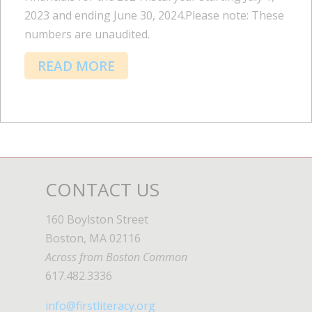
2023 and ending June 30, 2024.Please note: These
numbers are unaudited.
READ MORE
CONTACT US
160 Boylston Street
Boston, MA 02116
Across from Boston Common
617.482.3336
info@firstliteracy.org