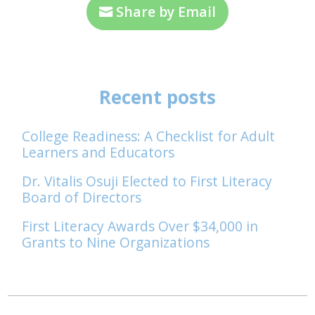
Share by Email
Recent posts
College Readiness: A Checklist for Adult
Learners and Educators
Dr. Vitalis Osuji Elected to First Literacy
Board of Directors
First Literacy Awards Over $34,000 in
Grants to Nine Organizations