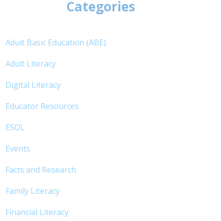
Categories
Adult Basic Education (ABE)
Adult Literacy
Digital Literacy
Educator Resources
ESOL
Events
Facts and Research
Family Literacy
Financial Literacy