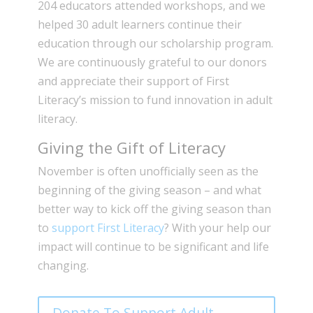
204 educators attended workshops, and we
helped 30 adult learners continue their
education through our scholarship program.
We are continuously grateful to our donors
and appreciate their support of First
Literacy’s mission to fund innovation in adult
literacy.
Giving the Gift of Literacy
November is often unofficially seen as the
beginning of the giving season – and what
better way to kick off the giving season than
to
support First Literacy
? With your help our
impact will continue to be significant and life
changing.
Donate To Support Adult