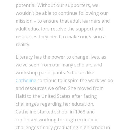
potential. Without our supporters, we
wouldn’t be able to continue following our
mission – to ensure that adult learners and
adult educators receive the support and
resources they need to make our vision a
reality.
Literacy has the power to change lives, as
we’ve seen from our many scholars and
workshop participants. Scholars like
Catheline
continue to inspire the work we do
and resources we offer. She moved from
Haiti to the United States after facing
challenges regarding her education.
Catheline started school in 1968 and
continued working through economic
challenges finally graduating high school in