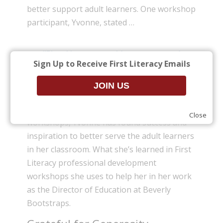
better support adult learners. One workshop
participant, Yvonne, stated …
“First Literacy provides support and
Sign Up to Receive First Literacy Emails
enrichment in all of the areas that I am
so passionate about.”
Having attended more than a dozen
Close
workshops, Yvonne has found success and
inspiration to better serve the adult learners
in her classroom. What she’s learned in First
Literacy professional development
workshops she uses to help her in her work
as the Director of Education at Beverly
Bootstraps.