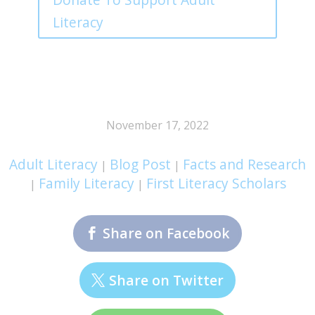
Literacy
November 17, 2022
Adult Literacy
Blog Post
Facts and Research
|
|
Family Literacy
First Literacy Scholars
|
|
Share on Facebook
Share on Twitter