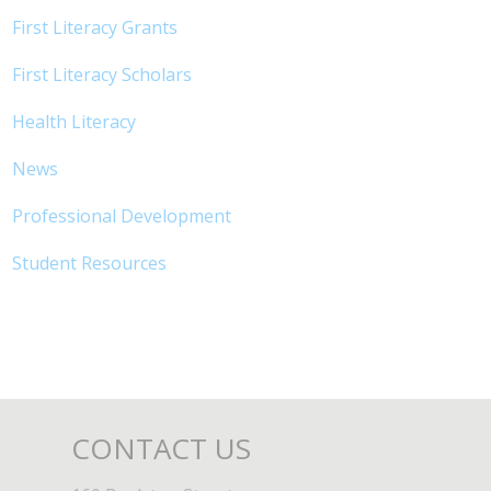
First Literacy Grants
First Literacy Scholars
Health Literacy
News
Professional Development
Student Resources
CONTACT US