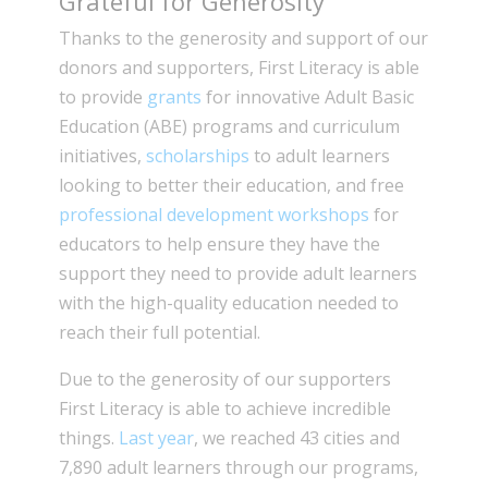
Grateful for Generosity
Thanks to the generosity and support of our
donors and supporters, First Literacy is able
to provide
grants
for innovative Adult Basic
Education (ABE) programs and curriculum
initiatives,
scholarships
to adult learners
looking to better their education, and free
professional development workshops
for
educators to help ensure they have the
support they need to provide adult learners
with the high-quality education needed to
reach their full potential.
Due to the generosity of our supporters
First Literacy is able to achieve incredible
things.
Last year
, we reached 43 cities and
7,890 adult learners through our programs,