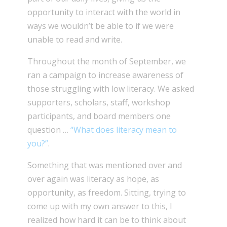
opportunity to interact with the world in
ways we wouldn’t be able to if we were
unable to read and write.
Throughout the month of September, we
ran a campaign to increase awareness of
those struggling with low literacy. We asked
supporters, scholars, staff, workshop
participants, and board members one
question …
“What does literacy mean to
you?”
.
Something that was mentioned over and
over again was literacy as hope, as
opportunity, as freedom. Sitting, trying to
come up with my own answer to this, I
realized how hard it can be to think about