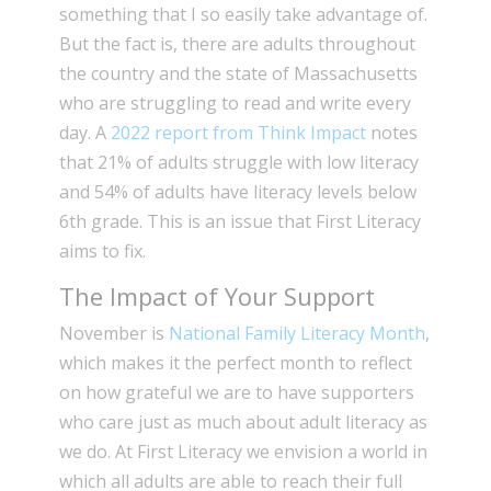
something that I so easily take advantage of.
But the fact is, there are adults throughout
the country and the state of Massachusetts
who are struggling to read and write every
day. A
2022 report from Think Impact
notes
that 21% of adults struggle with low literacy
and 54% of adults have literacy levels below
6th grade. This is an issue that First Literacy
aims to fix.
The Impact of Your Support
November is
National Family Literacy Month
,
which makes it the perfect month to reflect
on how grateful we are to have supporters
who care just as much about adult literacy as
we do. At First Literacy we envision a world in
which all adults are able to reach their full