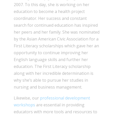
2007. To this day, she is working on her
education to become a health project
coordinator. Her success and constant
search for continued education has inspired
her peers and her family. She was nominated
by the Asian American Civic Association for a
First Literacy scholarships which gave her an
opportunity to continue improving her
English language skills and further her
education. The First Literacy scholarship
along with her incredible determination is
why she’s able to pursue her studies in
nursing and business management.
Likewise, our
professional development
workshops
are essential in providing
educators with more tools and resources to