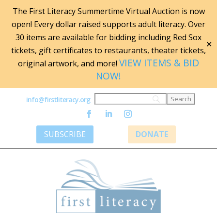
The First Literacy Summertime Virtual Auction is now
open! Every dollar raised supports adult literacy. Over
30 items are available for bidding including Red Sox
✕
tickets, gift certificates to restaurants, theater tickets,
VIEW ITEMS & BID
original artwork, and more!
NOW!
info@firstliteracy.org
SUBSCRIBE
DONATE