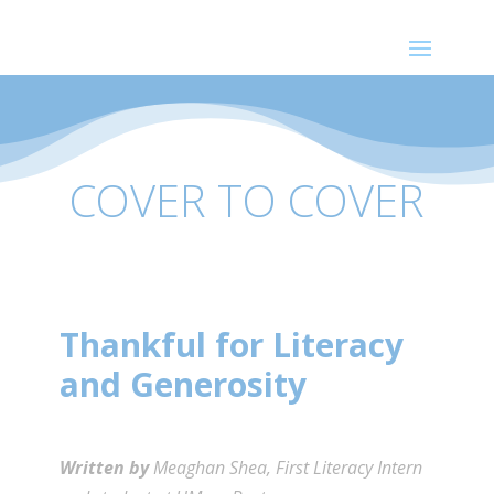
COVER TO COVER
Thankful for Literacy
and Generosity
Written by
Meaghan Shea, First Literacy Intern