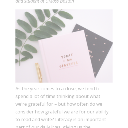
and student at UMass Boston
As the year comes to a close, we tend to
spend a lot of time thinking about what
we’re grateful for – but how often do we
consider how grateful we are for our ability
to read and write? Literacy is an important
part of our daily lives, giving us the